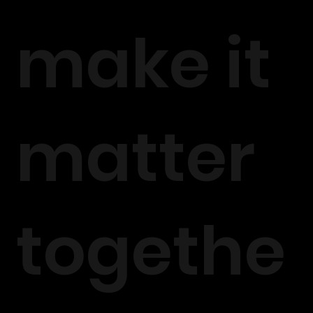
make it
matter
togethe