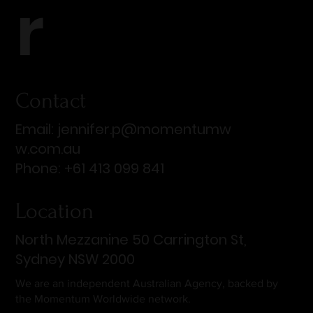
r
Contact
Email:
jennifer.p@momentumw
w.com.au
Phone: +61 413 099 841
Location
North Mezzanine 50 Carrington St,
Sydney NSW 2000
We are an independent Australian Agency, backed by
the Momentum Worldwide network.