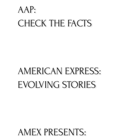
AAP:
CHECK THE FACTS
AMERICAN EXPRESS:
EVOLVING STORIES
AMEX PRESENTS: