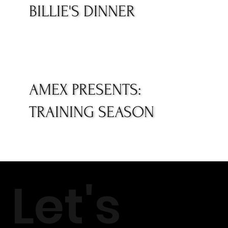
BILLIE'S DINNER
AMEX PRESENTS:
TRAINING SEASON
Let's