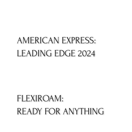
AMERICAN EXPRESS:
LEADING EDGE 2024
FLEXIROAM:
READY FOR ANYTHING