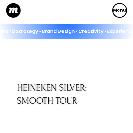
Menu
Brand Strategy • Brand Design • Creativity • Experience
HEINEKEN SILVER:
SMOOTH TOUR