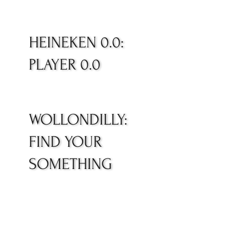
HEINEKEN 0.0:
PLAYER 0.0
WOLLONDILLY:
FIND YOUR
SOMETHING