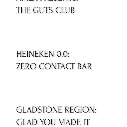
THE GUTS CLUB
HEINEKEN 0.0:
ZERO CONTACT BAR
GLADSTONE REGION:
GLAD YOU MADE IT