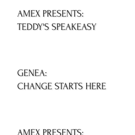
AMEX PRESENTS:
TEDDY'S SPEAKEASY
GENEA:
CHANGE STARTS HERE
AMEX PRESENTS: