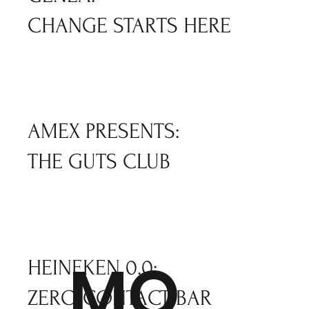
CHANGE STARTS HERE
AMEX PRESENTS:
THE GUTS CLUB
MO
HEINEKEN 0.0:
ZERO CONTACT BAR