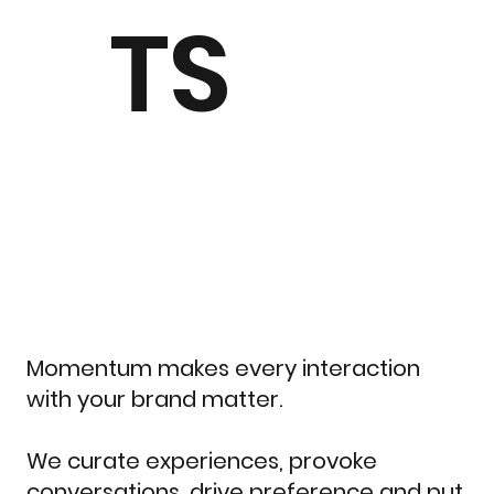
TS
Momentum makes every interaction
with your brand matter.
We curate experiences, provoke
conversations, drive preference and put