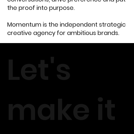
the proof into purpose.
Momentum is the independent strategic
creative agency for ambitious brands.
Let's
make it