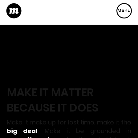
Menu
MAKE IT MA
TT
ER
BECAUSE IT DOES
Make it make up for lost time, make it the
big deal
. Make it be grounded in