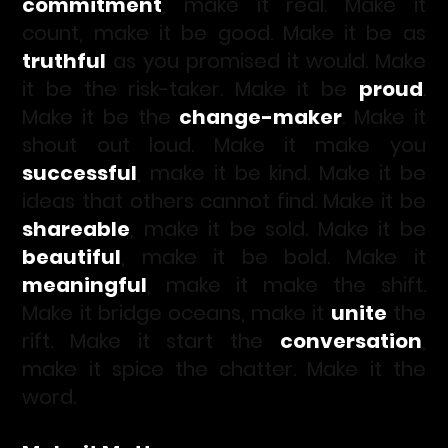
commitment
, make it real. Make it
count, make it be good. Make it be as
truthful
as you promised it would. Make
it be the risk-taker. Make it be
proud
.
Make it be the
change-maker
. Make it
shout out loud. Make it make you
successful
, make it be kind. Make it be
ideas that others cannot find. Make it be
shareable
, make it be sold. Make it be
beautiful
, make it be bold. Make it
meaningful
, make it make the shift.
Make it bridge oceans, make it
unite
the
rift. Make it start the
conversation
,
make it spice the chatter. Make it the
word.