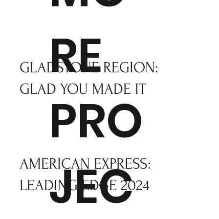
RE
GLADSTONE REGION:
GLAD YOU MADE IT
PRO
JEC
AMERICAN EXPRESS:
LEADING EDGE 2024