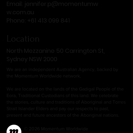
Email:
jennifer.p@momentumw
w.com.au
Phone: +61 413 099 841
Location
North Mezzanine 50 Carrington St,
Sydney NSW 2000
We are an independent Australian Agency, backed by
the Momentum Worldwide network.
We are located on the lands of the Gadigal People of the
Eora, Traditional Custodians of this land. We celebrate
the stories, culture and traditions of Aboriginal and Torres
Strait Islander Elders and pay our respects to past,
present and future ancestors of the Aboriginal nations.
© 2026 Momentum Worldwide