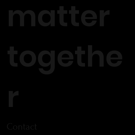
matter
togethe
r
Contact