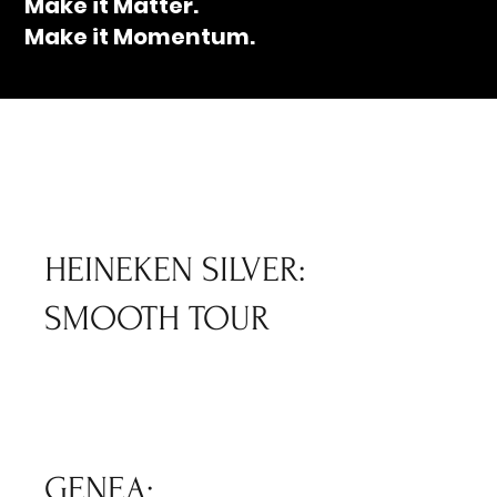
Make it Matter.
Make it Momentum.
HEINEKEN SILVER:
SMOOTH TOUR
GENEA: